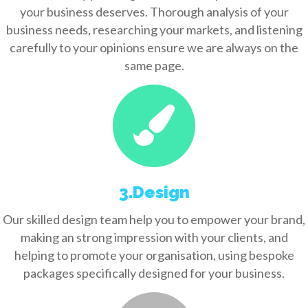
your business deserves. Thorough analysis of your
business needs, researching your markets, and listening
carefully to your opinions ensure we are always on the
same page.
3.Design
Our skilled design team help you to empower your brand,
making an strong impression with your clients, and
helping to promote your organisation, using bespoke
packages specifically designed for your business.