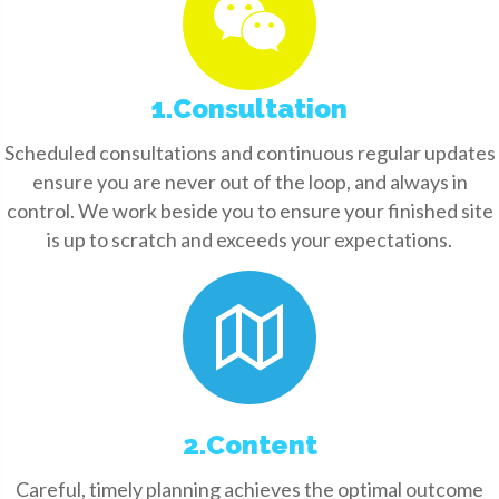
1.Consultation
Scheduled consultations and continuous regular updates
ensure you are never out of the loop, and always in
control. We work beside you to ensure your finished site
is up to scratch and exceeds your expectations.
2.Content
Careful, timely planning achieves the optimal outcome