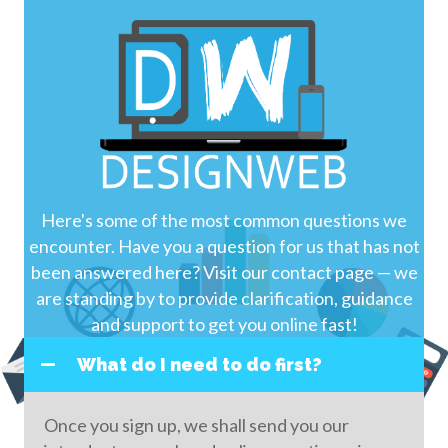
Here's some of the most common questions we
encounter. Have you a question for us that has not
been answered here? Visit our contact page — we
are standing by to provide clarification, guidance
and support to get you online fast!
What do I need to do first?
Once you sign up, we shall send you our