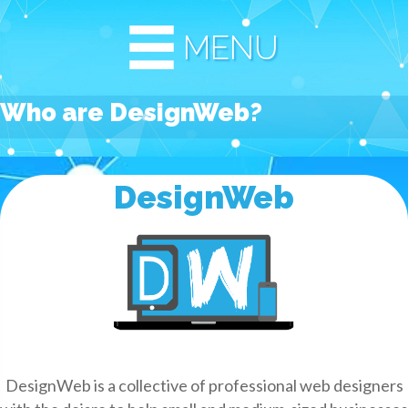
MENU
Who are DesignWeb?
DesignWeb
DesignWeb is a collective of professional web designers