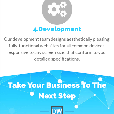
4.Development
Our development team designs aesthetically pleasing,
fully-functional web sites for all common devices,
responsive to any screen size, that conform to your
detailed specifications.
Take Your Business To The
Next Step