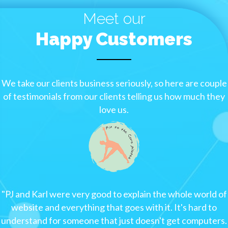
Meet our
Happy Customers
We take our clients business seriously, so here are couple
of testimonials from our clients telling us how much they
love us.
"
PJ and Karl were very good to explain the whole world of
website and everything that goes with it. It's hard to
understand for someone that just doesn't get computers.