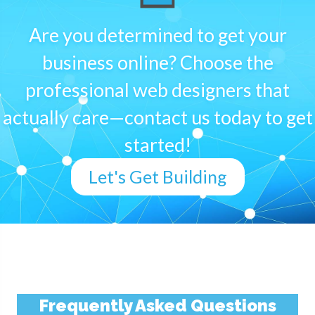
Are you determined to get your
business online? Choose the
professional web designers that
actually care—contact us today to get
started!
Let's Get Building
Frequently Asked Questions