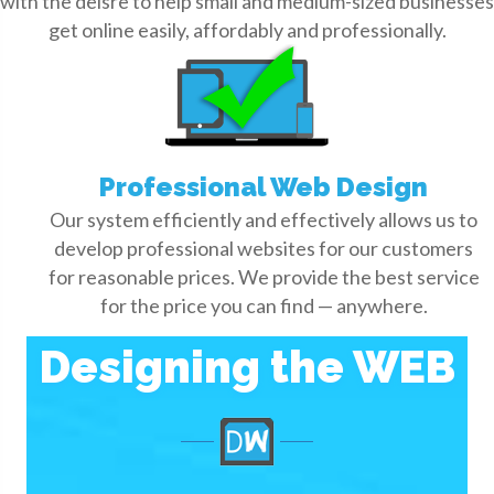
with the deisre to help small and medium-sized businesses
get online easily, affordably and professionally.
Professional Web Design
Our system efficiently and effectively allows us to
develop professional websites for our customers
for reasonable prices. We provide the best service
for the price you can find — anywhere.
Designing the WEB