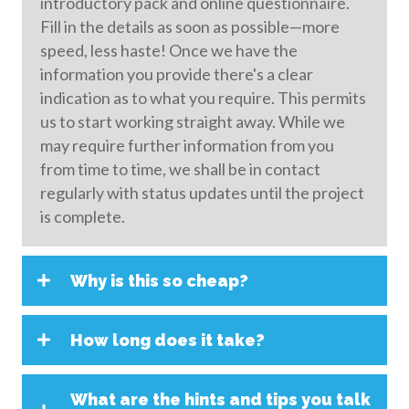
introductory pack and online questionnaire.
Fill in the details as soon as possible—more
speed, less haste! Once we have the
information you provide there's a clear
indication as to what you require. This permits
us to start working straight away. While we
may require further information from you
from time to time, we shall be in contact
regularly with status updates until the project
is complete.
Why is this so cheap?
How long does it take?
What are the hints and tips you talk