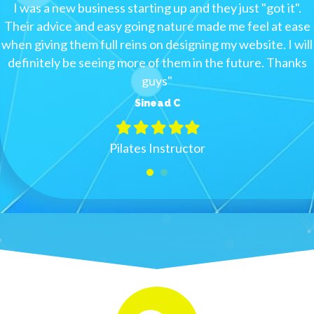
I was a new business starting up and they just "got it".
Their advice and easy going nature made me feel at ease
when giving them full reins on designing my website. I will
definitely be seeing more of them in the future. Thanks
guys
"
Sinead C
Filled
Filled
Filled
Filled
Filled
star
star
star
star
star
Pilates Instructor