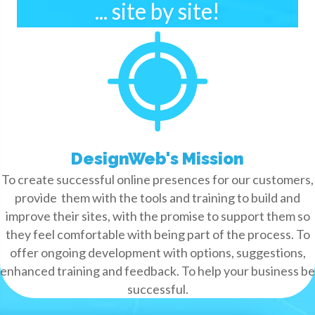
... site by site!
DesignWeb's Mission
To create successful online presences for our customers,
provide them with the tools and training to build and
improve their sites, with the promise to support them so
they feel comfortable with being part of the process. To
offer ongoing development with options, suggestions,
enhanced training and feedback. To help your business be
successful.