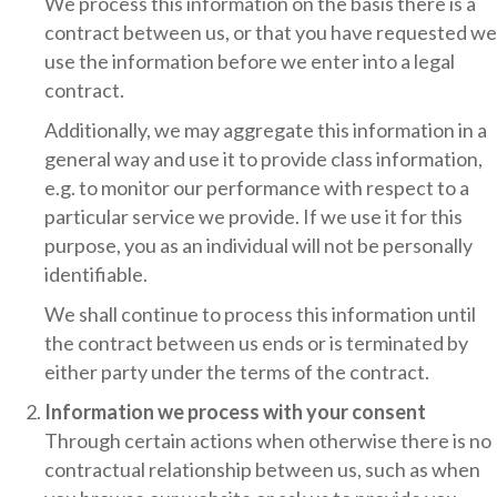
We process this information on the basis there is a
contract between us, or that you have requested we
use the information before we enter into a legal
contract.
Additionally, we may aggregate this information in a
general way and use it to provide class information,
e.g. to monitor our performance with respect to a
particular service we provide. If we use it for this
purpose, you as an individual will not be personally
identifiable.
We shall continue to process this information until
the contract between us ends or is terminated by
either party under the terms of the contract.
Information we process with your consent
Through certain actions when otherwise there is no
contractual relationship between us, such as when