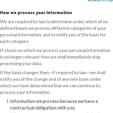
How we process your information
We are required by law to determine under which of six
defined bases we process different categories of your
personal information, and to notify you of the basis for
each category.
If a basis on which we process your personal information
is no longer relevant then we shall immediately stop
processing your data.
If the basis changes then—if required by law—we shall
notify you of the change and of any new basis under
which we have determined that we can continue to
process your information.
Information we process because we have a
contractual obligation with you