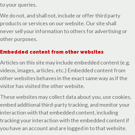
to your queries.
We do not, and shall not, include or offer third party
products or services on our website. Our site shall
never sell your information to others for advertising or
other purposes.
Embedded content from other websites
Articles on this site may include embedded content (e.g.
videos, images, articles, etc.) Embedded content from
other websites behaves in the exact same way as if the
visitor has visited the other website.
These websites may collect data about you, use cookies,
embed additional third-party tracking, and monitor your
interaction with that embedded content, including
tracking your interaction with the embedded content if
you have an account and are logged in to that website.