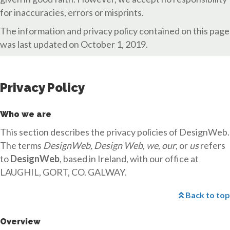
for inaccuracies, errors or misprints.
The information and privacy policy contained on this page
was last updated on October 1, 2019.
Privacy Policy
Who we are
This section describes the privacy policies of DesignWeb.
The terms
DesignWeb, Design Web
,
we
,
our
, or
us
refers
to
DesignWeb
, based in Ireland, with our office at
LAUGHIL, GORT, CO. GALWAY.
Back to top
Overview