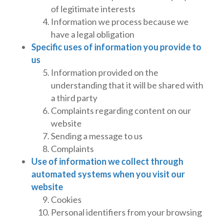
of legitimate interests
Information we process because we
have a legal obligation
Specific uses of information you provide to
us
Information provided on the
understanding that it will be shared with
a third party
Complaints regarding content on our
website
Sending a message to us
Complaints
Use of information we collect through
automated systems when you visit our
website
Cookies
Personal identifiers from your browsing