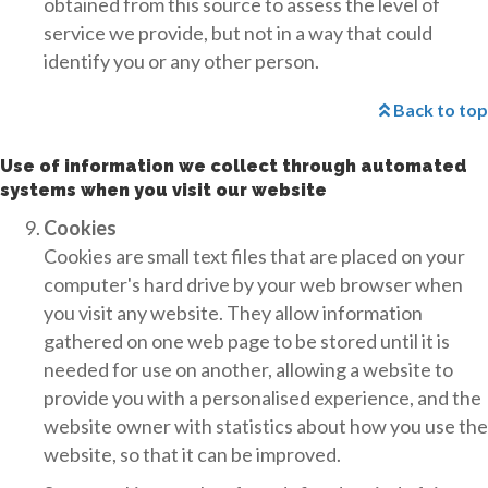
obtained from this source to assess the level of
service we provide, but not in a way that could
identify you or any other person.
Back to top
Use of information we collect through automated
systems when you visit our website
Cookies
Cookies are small text files that are placed on your
computer's hard drive by your web browser when
you visit any website. They allow information
gathered on one web page to be stored until it is
needed for use on another, allowing a website to
provide you with a personalised experience, and the
website owner with statistics about how you use the
website, so that it can be improved.