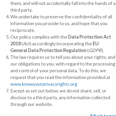
them, and will not accidentally fall into the hands of a
third party.
We undertake to preserve the confidentiality of all
information you provide to us, and hope that you
reciprocate.
Our policy complies with the
Data Protection Act
2018
(
Act
) accordingly incorporating the
EU
General Data Protection Regulation
(
GDPR
).
The law requires us to tell you about your rights, and
our obligations to you, with regard to the processing
and control of your personal data. To do this, we
request that you read the information provided at
www.knowyourprivacyrights.org
Except as set out below, we do not share, sell, or
disclose to a third party, any information collected
through our website.
Back to top