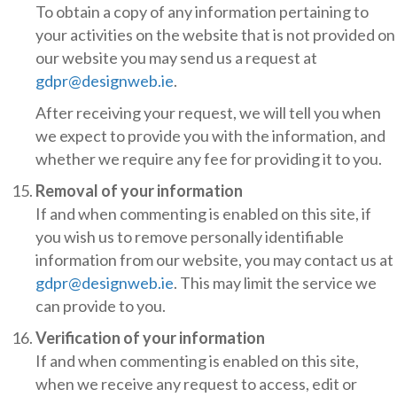
To obtain a copy of any information pertaining to
your activities on the website that is not provided on
our website you may send us a request at
gdpr@designweb.ie
.
After receiving your request, we will tell you when
we expect to provide you with the information, and
whether we require any fee for providing it to you.
Removal of your information
If and when commenting is enabled on this site, if
you wish us to remove personally identifiable
information from our website, you may contact us at
gdpr@designweb.ie
. This may limit the service we
can provide to you.
Verification of your information
If and when commenting is enabled on this site,
when we receive any request to access, edit or