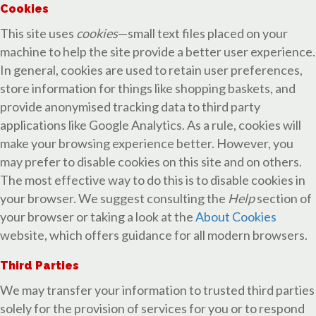
Cookies
This site uses
cookies
—small text files placed on your
machine to help the site provide a better user experience.
In general, cookies are used to retain user preferences,
store information for things like shopping baskets, and
provide anonymised tracking data to third party
applications like Google Analytics. As a rule, cookies will
make your browsing experience better. However, you
may prefer to disable cookies on this site and on others.
The most effective way to do this is to disable cookies in
your browser. We suggest consulting the
Help
section of
your browser or taking a look at the
About Cookies
website, which offers guidance for all modern browsers.
Third Parties
We may transfer your information to trusted third parties
solely for the provision of services for you or to respond