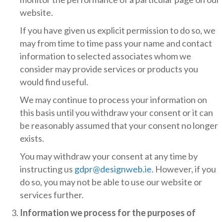
website.
If you have given us explicit permission to do so, we
may from time to time pass your name and contact
information to selected associates whom we
consider may provide services or products you
would find useful.
We may continue to process your information on
this basis until you withdraw your consent or it can
be reasonably assumed that your consent no longer
exists.
You may withdraw your consent at any time by
instructing us
gdpr@designweb.ie
. However, if you
do so, you may not be able to use our website or
services further.
Information we process for the purposes of