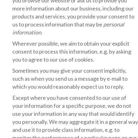
you browse our website or ask us to provide you
more information about our business, including our
products and services, you provide your consent to
us to process information that may be
personal
information
.
Wherever possible, we aim to obtain your explicit
consent to process this information, e.g. by asking
you to agree to our use of cookies.
Sometimes you may give your consent implicitly,
such as when you send us a message by e-mail to
which you would reasonably expect us to reply.
Except where you have consented to our use of
your information for a specific purpose, we do not
use your information in any way that would identify
you personally. We may aggregate it in a general way
and use it to provide class information, e.g. to
monitor the performance of a particular page on our