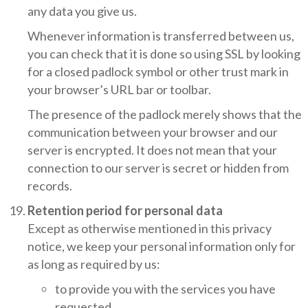
any data you give us.
Whenever information is transferred between us,
you can check that it is done so using SSL by looking
for a closed padlock symbol or other trust mark in
your browser’s URL bar or toolbar.
The presence of the padlock merely shows that the
communication between your browser and our
server is encrypted. It does not mean that your
connection to our server is secret or hidden from
records.
Retention period for personal data
Except as otherwise mentioned in this privacy
notice, we keep your personal information only for
as long as required by us:
to provide you with the services you have
requested