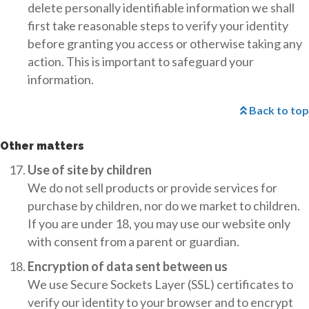
delete personally identifiable information we shall
first take reasonable steps to verify your identity
before granting you access or otherwise taking any
action. This is important to safeguard your
information.
Back to top
Other matters
Use of site by children
We do not sell products or provide services for
purchase by children, nor do we market to children.
If you are under 18, you may use our website only
with consent from a parent or guardian.
Encryption of data sent between us
We use Secure Sockets Layer (SSL) certificates to
verify our identity to your browser and to encrypt