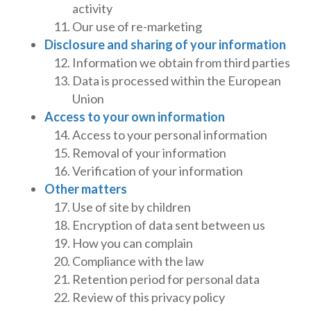
activity
Our use of re-marketing
Disclosure and sharing of your information
Information we obtain from third parties
Data is processed within the European
Union
Access to your own information
Access to your personal information
Removal of your information
Verification of your information
Other matters
Use of site by children
Encryption of data sent between us
How you can complain
Compliance with the law
Retention period for personal data
Review of this privacy policy