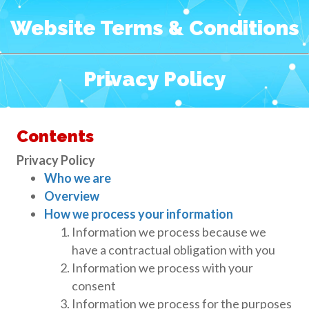
Website Terms & Conditions
Privacy Policy
Contents
Privacy Policy
Who we are
Overview
How we process your information
Information we process because we
have a contractual obligation with you
Information we process with your
consent
Information we process for the purposes