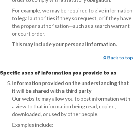
For example, we may be required to give information
to legal authorities if they so request, or if they have
the proper authorisation—such as a search warrant
or court order.
This may include your personal information.
Back to top
Specific uses of information you provide to us
Information provided on the understanding that
it will be shared with a third party
Our website may allow you to post information with
a view to that information being read, copied,
downloaded, or used by other people.
Examples include: