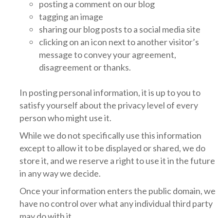
posting a comment on our blog
tagging an image
sharing our blog posts to a social media site
clicking on an icon next to another visitor’s
message to convey your agreement,
disagreement or thanks.
In posting personal information, it is up to you to
satisfy yourself about the privacy level of every
person who might use it.
While we do not specifically use this information
except to allow it to be displayed or shared, we do
store it, and we reserve a right to use it in the future
in any way we decide.
Once your information enters the public domain, we
have no control over what any individual third party
may do with it.