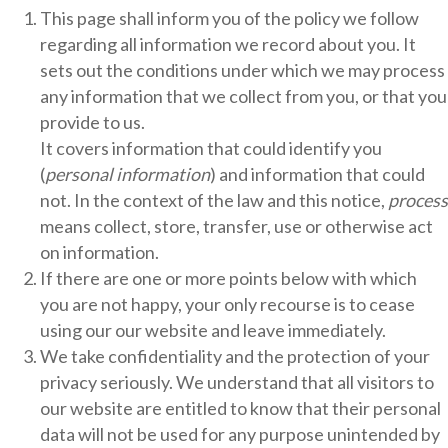
This page shall inform you of the policy we follow
regarding all information we record about you. It
sets out the conditions under which we may process
any information that we collect from you, or that you
provide to us.
It covers information that could identify you
(
personal information
) and information that could
not. In the context of the law and this notice,
process
means collect, store, transfer, use or otherwise act
on information.
If there are one or more points below with which
you are not happy, your only recourse is to cease
using our our website and leave immediately.
We take confidentiality and the protection of your
privacy seriously. We understand that all visitors to
our website are entitled to know that their personal
data will not be used for any purpose unintended by