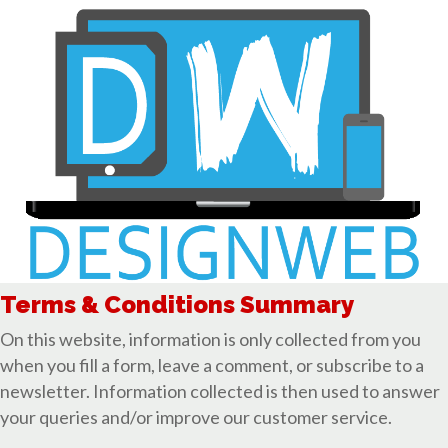
Terms & Conditions Summary
On this website, information is only collected from you
when you fill a form, leave a comment, or subscribe to a
newsletter. Information collected is then used to answer
your queries and/or improve our customer service.