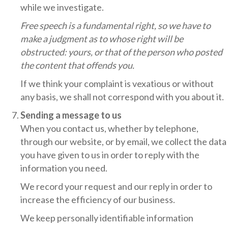
while we investigate.
Free speech is a fundamental right, so we have to
make a judgment as to whose right will be
obstructed: yours, or that of the person who posted
the content that offends you.
If we think your complaint is vexatious or without
any basis, we shall not correspond with you about it.
Sending a message to us
When you contact us, whether by telephone,
through our website, or by email, we collect the data
you have given to us in order to reply with the
information you need.
We record your request and our reply in order to
increase the efficiency of our business.
We keep personally identifiable information