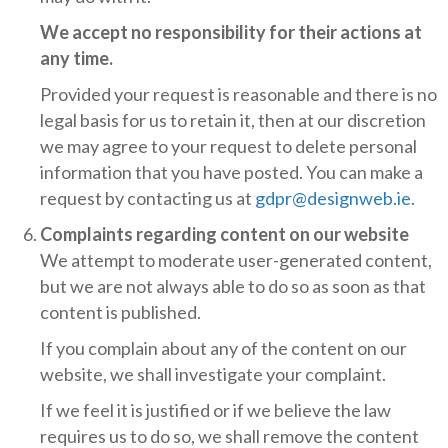
We accept no responsibility for their actions at
any time.
Provided your request is reasonable and there is no
legal basis for us to retain it, then at our discretion
we may agree to your request to delete personal
information that you have posted. You can make a
request by contacting us at
gdpr@designweb.ie
.
Complaints regarding content on our website
We attempt to moderate user-generated content,
but we are not always able to do so as soon as that
content is published.
If you complain about any of the content on our
website, we shall investigate your complaint.
If we feel it is justified or if we believe the law
requires us to do so, we shall remove the content