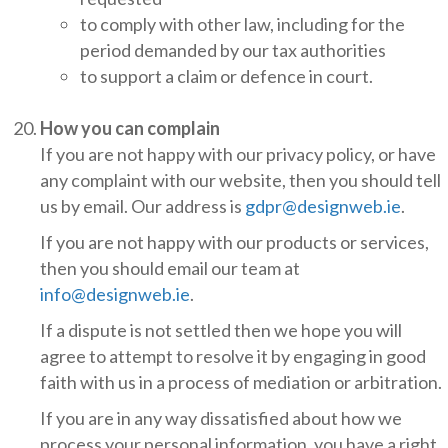
to comply with other law, including for the
period demanded by our tax authorities
to support a claim or defence in court.
How you can complain
If you are not happy with our privacy policy, or have
any complaint with our website, then you should tell
us by email. Our address is
gdpr@designweb.ie
.
If you are not happy with our products or services,
then you should email our team at
info@designweb.ie
.
If a dispute is not settled then we hope you will
agree to attempt to resolve it by engaging in good
faith with us in a process of mediation or arbitration.
If you are in any way dissatisfied about how we
process your personal information, you have a right