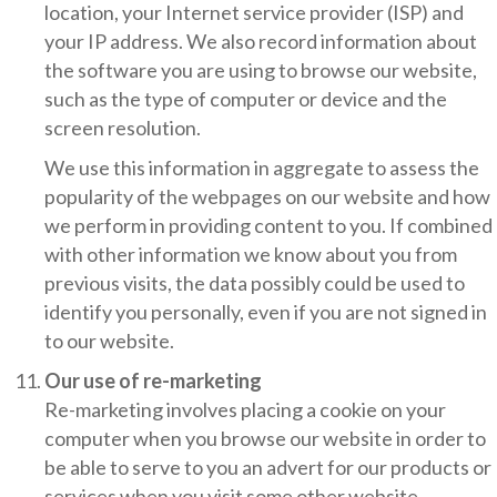
location, your Internet service provider (ISP) and
your IP address. We also record information about
the software you are using to browse our website,
such as the type of computer or device and the
screen resolution.
We use this information in aggregate to assess the
popularity of the webpages on our website and how
we perform in providing content to you. If combined
with other information we know about you from
previous visits, the data possibly could be used to
identify you personally, even if you are not signed in
to our website.
Our use of re-marketing
Re-marketing involves placing a cookie on your
computer when you browse our website in order to
be able to serve to you an advert for our products or
services when you visit some other website.