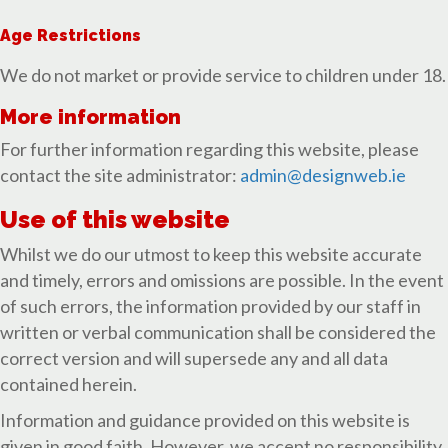
Age Restrictions
We do not market or provide service to children under 18.
More information
For further information regarding this website, please
contact the site administrator:
admin@designweb.ie
Use of this website
Whilst we do our utmost to keep this website accurate
and timely, errors and omissions are possible. In the event
of such errors, the information provided by our staff in
written or verbal communication shall be considered the
correct version and will supersede any and all data
contained herein.
Information and guidance provided on this website is
given in good faith. However, we accept no responsibility