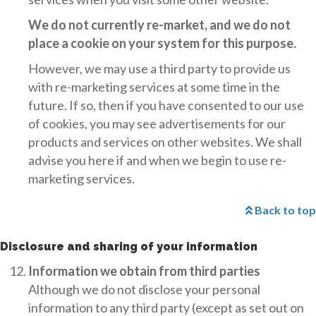
We do not currently re-market, and we do not
place a cookie on your system for this purpose.
However, we may use a third party to provide us
with re-marketing services at some time in the
future. If so, then if you have consented to our use
of cookies, you may see advertisements for our
products and services on other websites. We shall
advise you here if and when we begin to use re-
marketing services.
Back to top
Disclosure and sharing of your information
Information we obtain from third parties
Although we do not disclose your personal
information to any third party (except as set out on