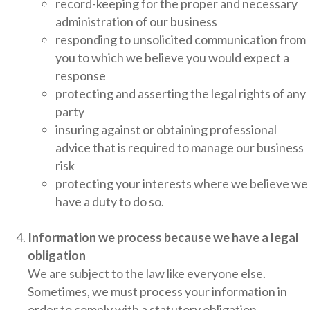
record-keeping for the proper and necessary
administration of our business
responding to unsolicited communication from
you to which we believe you would expect a
response
protecting and asserting the legal rights of any
party
insuring against or obtaining professional
advice that is required to manage our business
risk
protecting your interests where we believe we
have a duty to do so.
Information we process because we have a legal
obligation
We are subject to the law like everyone else.
Sometimes, we must process your information in
order to comply with a statutory obligation.