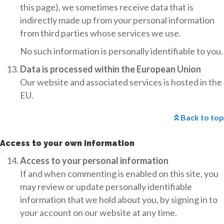
this page), we sometimes receive data that is
indirectly made up from your personal information
from third parties whose services we use.
No such information is personally identifiable to you.
Data is processed within the European Union
Our website and associated services is hosted in the
EU.
Back to top
Access to your own information
Access to your personal information
If and when commenting is enabled on this site, you
may review or update personally identifiable
information that we hold about you, by signing in to
your account on our website at any time.