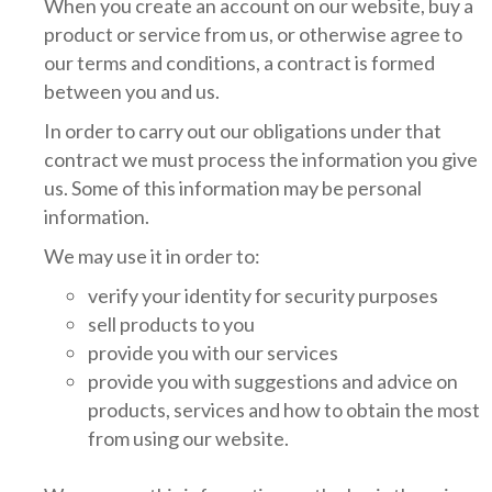
When you create an account on our website, buy a
product or service from us, or otherwise agree to
our terms and conditions, a contract is formed
between you and us.
In order to carry out our obligations under that
contract we must process the information you give
us. Some of this information may be personal
information.
We may use it in order to:
verify your identity for security purposes
sell products to you
provide you with our services
provide you with suggestions and advice on
products, services and how to obtain the most
from using our website.