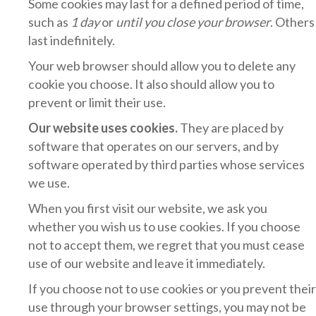
Some cookies may last for a defined period of time,
such as
1 day
or
until you close your browser
. Others
last indefinitely.
Your web browser should allow you to delete any
cookie you choose. It also should allow you to
prevent or limit their use.
Our website uses cookies.
They are placed by
software that operates on our servers, and by
software operated by third parties whose services
we use.
When you first visit our website, we ask you
whether you wish us to use cookies. If you choose
not to accept them, we regret that you must cease
use of our website and leave it immediately.
If you choose not to use cookies or you prevent their
use through your browser settings, you may not be