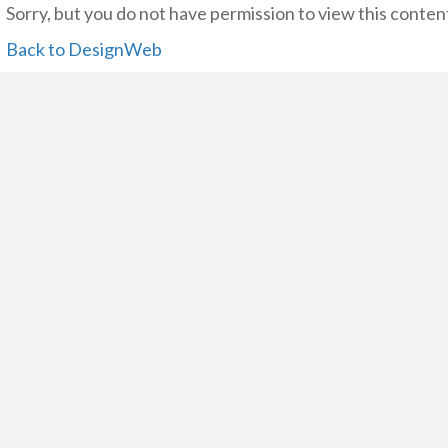
Sorry, but you do not have permission to view this conten
Back to DesignWeb