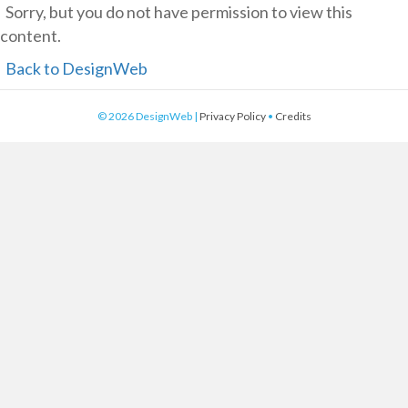
Sorry, but you do not have permission to view this
content.
Back to DesignWeb
© 2026 DesignWeb |
Privacy Policy
•
Credits